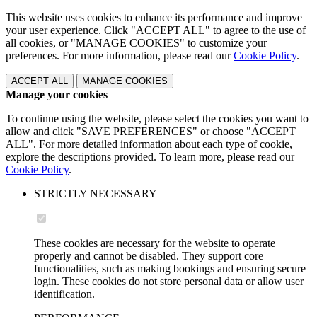
This website uses cookies to enhance its performance and improve
your user experience. Click "ACCEPT ALL" to agree to the use of
all cookies, or "MANAGE COOKIES" to customize your
preferences. For more information, please read our
Cookie Policy
.
ACCEPT ALL
MANAGE COOKIES
Manage your cookies
To continue using the website, please select the cookies you want to
allow and click "SAVE PREFERENCES" or choose "ACCEPT
ALL". For more detailed information about each type of cookie,
explore the descriptions provided. To learn more, please read our
Cookie Policy
.
STRICTLY NECESSARY
These cookies are necessary for the website to operate
properly and cannot be disabled. They support core
functionalities, such as making bookings and ensuring secure
login. These cookies do not store personal data or allow user
identification.