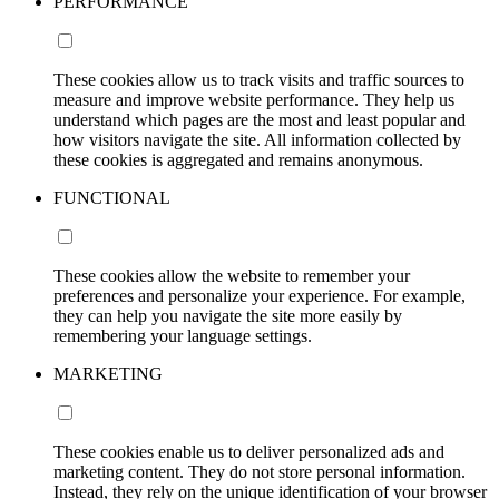
PERFORMANCE
These cookies allow us to track visits and traffic sources to
measure and improve website performance. They help us
understand which pages are the most and least popular and
how visitors navigate the site. All information collected by
these cookies is aggregated and remains anonymous.
FUNCTIONAL
These cookies allow the website to remember your
preferences and personalize your experience. For example,
they can help you navigate the site more easily by
remembering your language settings.
MARKETING
These cookies enable us to deliver personalized ads and
marketing content. They do not store personal information.
Instead, they rely on the unique identification of your browser