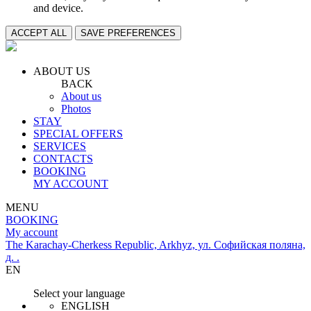
and device.
ACCEPT ALL
SAVE PREFERENCES
ABOUT US
BACK
About us
Photos
STAY
SPECIAL OFFERS
SERVICES
CONTACTS
BOOKING
MY ACCOUNT
MENU
BOOKING
My account
The Karachay-Cherkess Republic, Arkhyz, ул. Софийская поляна,
д. .
EN
Select your language
ENGLISH